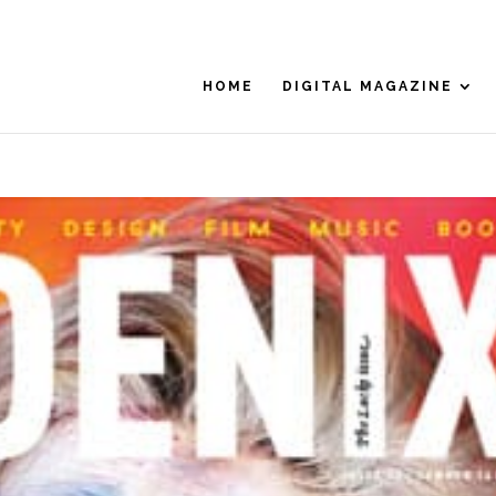
HOME
DIGITAL MAGAZINE