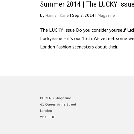
Summer 2014 | The LUCKY Issu
by
Hannah Kane
|
Sep 2, 2014
|
Magazine
The LUCKY Issue Do you consider yourself luc
Lucky issue – it’s our 13th. We’ve met some w
London fashion scenesters about their...
PHOENIX Magazine
61 Queen Anne Street
London
W1G 9HH