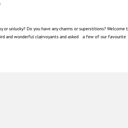
e
ky or unlucky? Do you have any charms or superstitions? Welcome 
eird and wonderful clairvoyants and asked a few of our favourite