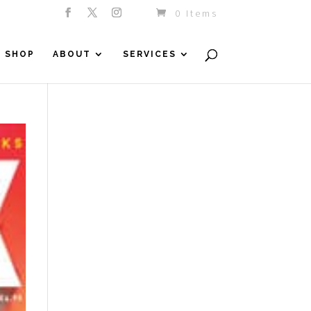
0 Items
SHOP
ABOUT
SERVICES