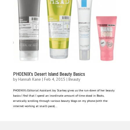
PHOENIX’s Desert Island Beauty Basics
by
Hannah Kane
|
Feb 4, 2015
|
Beauty
PHOENIX’s Editorial Assistant Joy Starkey gives us the run-down of her beauty
basics I find that I spend an inordinate amount of time stood in Boots,
erratically scrolling through various beauty blogs on my phone (with the
internet working at snail’s pace)...