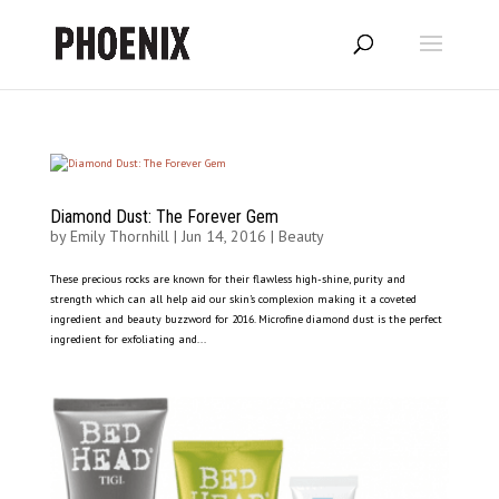
Diamond Dust: The Forever Gem
by
Emily Thornhill
|
Jun 14, 2016
|
Beauty
These precious rocks are known for their flawless high-shine, purity and
strength which can all help aid our skin’s complexion making it a coveted
ingredient and beauty buzzword for 2016. Microfine diamond dust is the perfect
ingredient for exfoliating and...