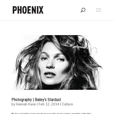
Photography | Bailey’s Stardust
by
Hannah Kane
|
Feb 12, 2014
|
Culture
Bailey sprinkles some stardust over the dank winter months with this