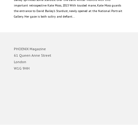
important retrospective Kate Moss, 2013 With tousled mane, Kate Moss guards
the entrance to David Bailey’s Stardust, newly opened at the National Portrait
Gallery. Her gaze is both sultry and defiant...
PHOENIX Magazine
61 Queen Anne Street
London
W1G 9HH
Designed by
Elegant Themes
| Powered by
WordPress