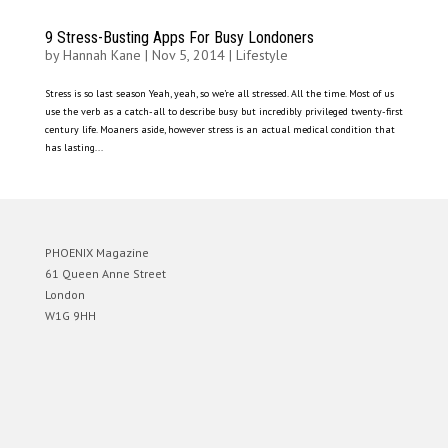
9 Stress-Busting Apps For Busy Londoners
by
Hannah Kane
|
Nov 5, 2014
|
Lifestyle
Stress is so last season Yeah, yeah, so we’re all stressed. All the time. Most of us
use the verb as a catch-all to describe busy but incredibly privileged twenty-first
century life. Moaners aside, however stress is an actual medical condition that
has lasting...
PHOENIX Magazine
61 Queen Anne Street
London
W1G 9HH