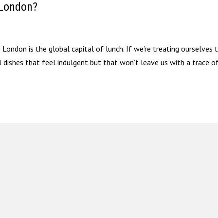
 London?
ondon is the global capital of lunch. If we’re treating ourselves 
l dishes that feel indulgent but that won’t leave us with a trace o