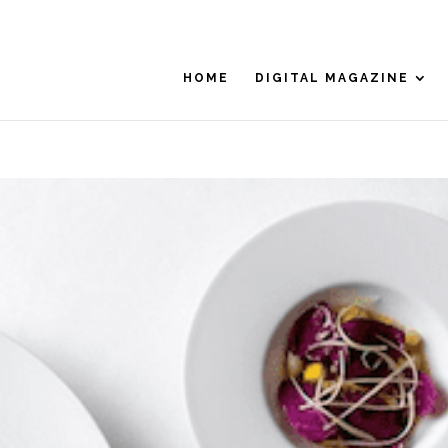
HOME
DIGITAL MAGAZINE