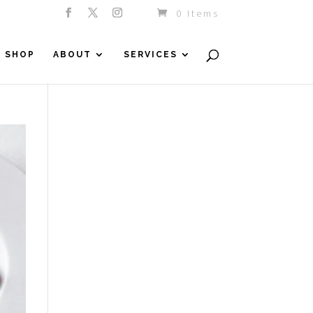
0 Items
SHOP
ABOUT
SERVICES