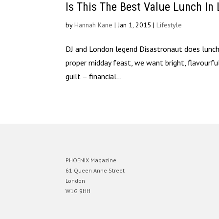
Is This The Best Value Lunch In
by
Hannah Kane
|
Jan 1, 2015
|
Lifestyle
DJ and London legend Disastronaut does lunch L
proper midday feast, we want bright, flavourfu
guilt – financial...
PHOENIX Magazine
61 Queen Anne Street
London
W1G 9HH