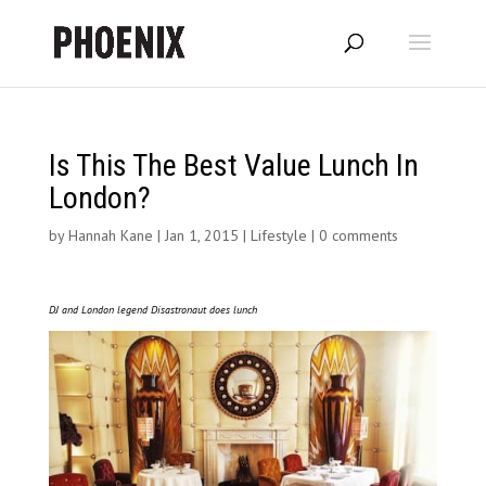
Is This The Best Value Lunch In
London?
by
Hannah Kane
|
Jan 1, 2015
|
Lifestyle
|
0 comments
DJ and London legend Disastronaut does lunch