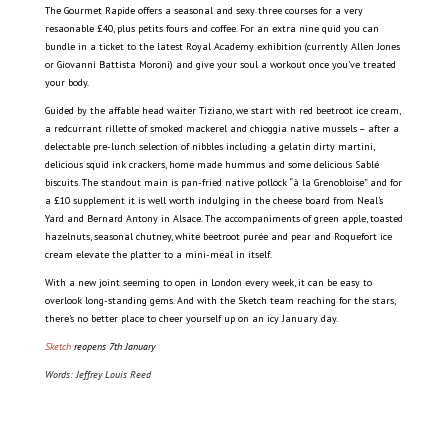
The Gourmet Rapide offers a seasonal and sexy three courses for a very
resaonable £40, plus petits fours and coffee. For an extra nine quid you can
bundle in a ticket to the latest Royal Academy exhibition (currently Allen Jones
or Giovanni Battista Moroni) and give your soul a workout once you’ve treated
your body.
Guided by the affable head waiter Tiziano, we start with red beetroot ice cream,
a redcurrant rillette of smoked mackerel and chioggia native mussels – after a
delectable pre-lunch selection of nibbles including a gelatin dirty martini,
delicious squid ink crackers, home made hummus and some delicious Sablé
biscuits. The standout main is pan-fried native pollock “à la Grenobloise” and for
a £10 supplement it is well worth indulging in the cheese board from Neal’s
Yard and Bernard Antony in Alsace. The accompaniments of green apple, toasted
hazelnuts, seasonal chutney, white beetroot purée and pear and Roquefort ice
cream elevate the platter to a mini-meal in itself.
With a new joint seeming to open in London every week, it can be easy to
overlook long-standing gems. And with the Sketch team reaching for the stars,
there’s no better place to cheer yourself up on an icy January day.
Sketch
reopens 7th January
Words:
Jeffrey Louis Reed