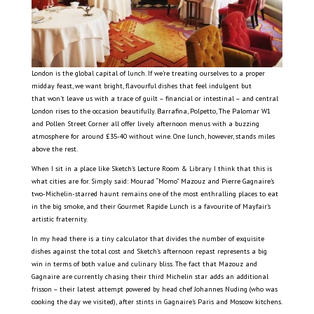
London is the global capital of lunch. If we’re treating ourselves to a proper
midday feast, we want bright, flavourful dishes that feel indulgent but
that won’t leave us with a trace of guilt – financial or intestinal – and central
London rises to the occasion beautifully. Barrafina, Polpetto, The Palomar W1
and Pollen Street Corner all offer lively afternoon menus with a buzzing
atmosphere for around £35-40 without wine. One lunch, however, stands miles
above the rest.
When I sit in a place like Sketch’s Lecture Room & Library I think that this is
what cities are for. Simply said: Mourad “Momo” Mazouz and Pierre Gagnaire’s
two-Michelin-starred haunt remains one of the most enthralling places to eat
in the big smoke, and their Gourmet Rapide Lunch is a favourite of Mayfair’s
artistic fraternity.
In my head there is a tiny calculator that divides the number of exquisite
dishes against the total cost and Sketch’s afternoon repast represents a big
win in terms of both value and culinary bliss. The fact that Mazouz and
Gagnaire are currently chasing their third Michelin star adds an additional
frisson – their latest attempt powered by head chef Johannes Nuding (who was
cooking the day we visited), after stints in Gagnaire’s Paris and Moscow kitchens.