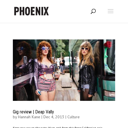
Gig review | Deap Vally
by
Hannah Kane
|
Dec 4, 2013
|
Culture
Keep your ear on the gutsy blues-rock from this fierce Californian pair