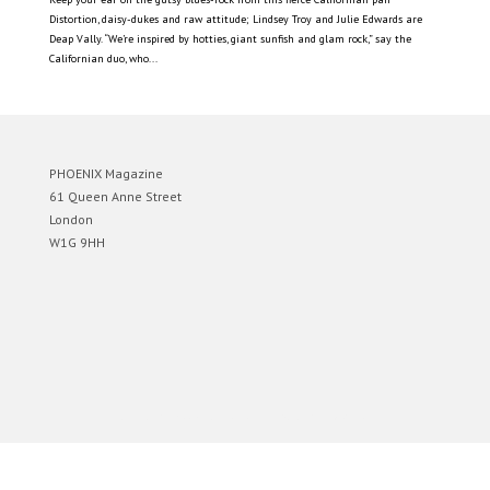
Distortion, daisy-dukes and raw attitude; Lindsey Troy and Julie Edwards are
Deap Vally. “We’re inspired by hotties, giant sunfish and glam rock,” say the
Californian duo, who...
PHOENIX Magazine
61 Queen Anne Street
London
W1G 9HH
Designed by
Elegant Themes
| Powered by
WordPress