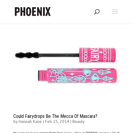
Could Fairydrops Be The Mecca Of Mascara?
by
Hannah Kane
|
Feb 25, 2014
|
Beauty
Your new go-to eye-opener, fresh from Japan… Here at PHOENIX, we love a bit of