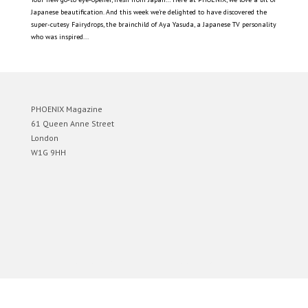
Japanese beautification. And this week we’re delighted to have discovered the
super-cutesy Fairydrops, the brainchild of Aya Yasuda, a Japanese TV personality
who was inspired...
PHOENIX Magazine
61 Queen Anne Street
London
W1G 9HH
Designed by
Elegant Themes
| Powered by
WordPress