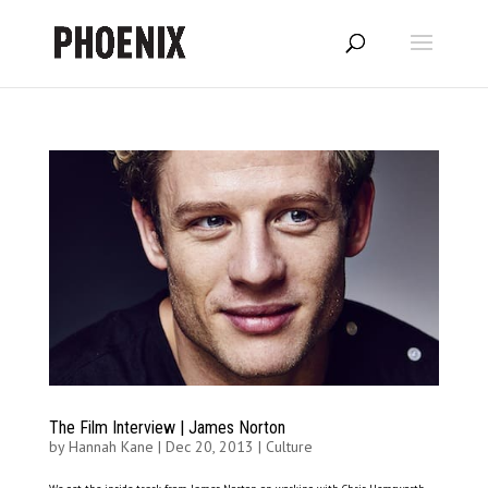
The Film Interview | James Norton
by
Hannah Kane
|
Dec 20, 2013
|
Culture