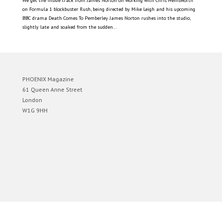
We get the inside track from James Norton on working with Chris Hemsworth
on Formula 1 blockbuster Rush, being directed by Mike Leigh and his upcoming
BBC drama Death Comes To Pemberley James Norton rushes into the studio,
slightly late and soaked from the sudden...
PHOENIX Magazine
61 Queen Anne Street
London
W1G 9HH
Designed by
Elegant Themes
| Powered by
WordPress