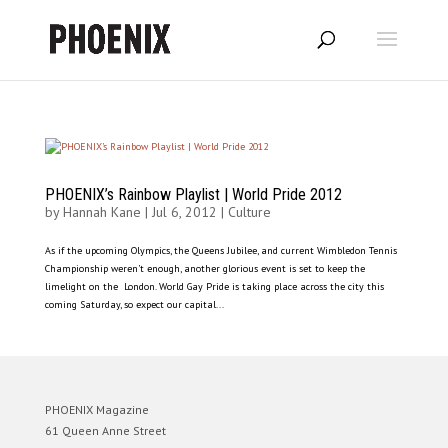
PHOENIX’s Rainbow Playlist | World Pride 2012
by
Hannah Kane
|
Jul 6, 2012
|
Culture
As if the upcoming Olympics, the Queens Jubilee, and current Wimbledon Tennis
Championship weren’t enough, another glorious event is set to keep the
limelight on the London. World Gay Pride is taking place across the city this
coming Saturday, so expect our capital...
PHOENIX Magazine
61 Queen Anne Street