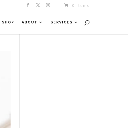
0 Items
SHOP
ABOUT
SERVICES