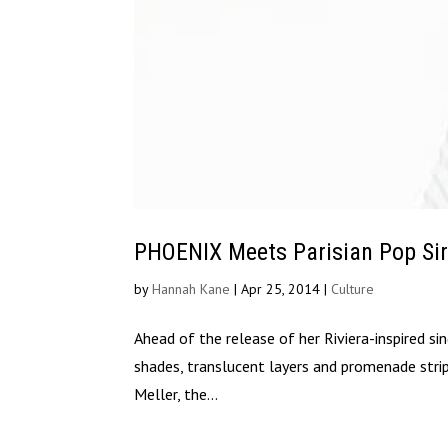
PHOENIX Meets Parisian Pop Sir
by
Hannah Kane
|
Apr 25, 2014
|
Culture
Ahead of the release of her Riviera-inspired sin
shades, translucent layers and promenade stri
Meller, the...