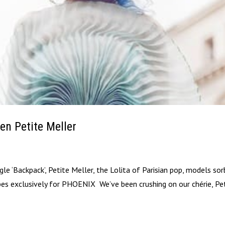
en Petite Meller
gle ‘Backpack’, Petite Meller, the Lolita of Parisian pop, models so
pes exclusively for PHOENIX We’ve been crushing on our chérie, Pe