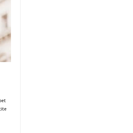
rbet
tite