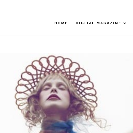
HOME
DIGITAL MAGAZINE