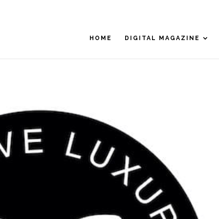
HOME
DIGITAL MAGAZINE