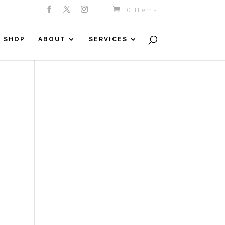
0 Items
SHOP
ABOUT
SERVICES