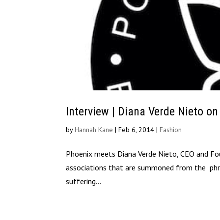
Interview | Diana Verde Nieto on
by
Hannah Kane
|
Feb 6, 2014
|
Fashion
Phoenix meets Diana Verde Nieto, CEO and Foun
associations that are summoned from the phrase
suffering...