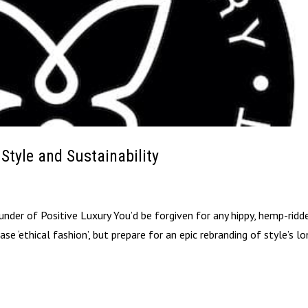
 Style and Sustainability
der of Positive Luxury You’d be forgiven for any hippy, hemp-ridd
 ‘ethical fashion’, but prepare for an epic rebranding of style’s l