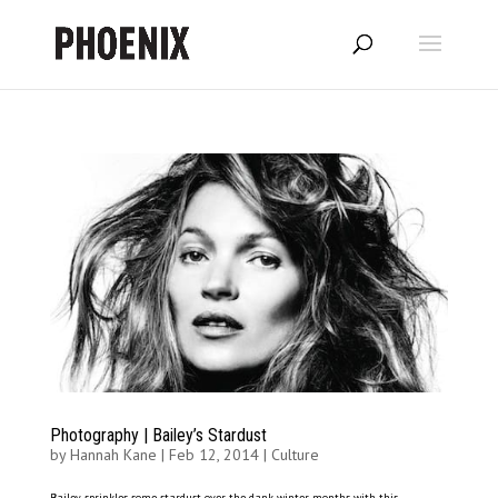
Photography | Bailey’s Stardust
by
Hannah Kane
|
Feb 12, 2014
|
Culture
Bailey sprinkles some stardust over the dank winter months with this