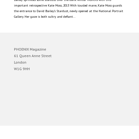
important retrospective Kate Moss, 2013 With tousled mane, Kate Moss guards
the entrance to David Bailey’s Stardust, newly opened at the National Portrait
Gallery. Her gaze is both sultry and defiant...
PHOENIX Magazine
61 Queen Anne Street
London
W1G 9HH
Designed by
Elegant Themes
| Powered by
WordPress