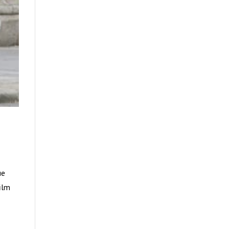
ue
film