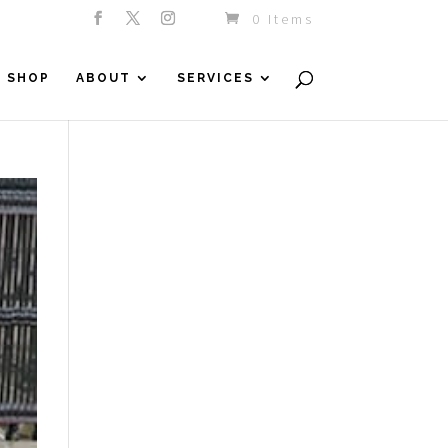
0 Items
SHOP
ABOUT
SERVICES