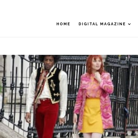
HOME
DIGITAL MAGAZINE