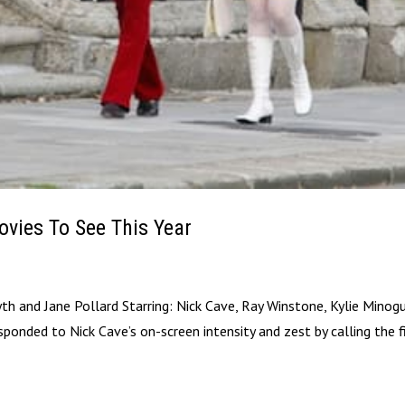
ovies To See This Year
yth and Jane Pollard Starring: Nick Cave, Ray Winstone, Kylie Minog
sponded to Nick Cave’s on-screen intensity and zest by calling the 