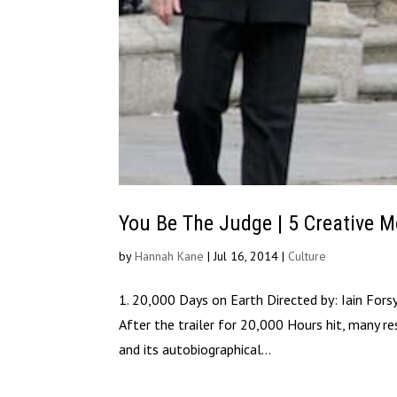
You Be The Judge | 5 Creative M
by
Hannah Kane
|
Jul 16, 2014
|
Culture
1. 20,000 Days on Earth Directed by: Iain Fors
After the trailer for 20,000 Hours hit, many re
and its autobiographical...