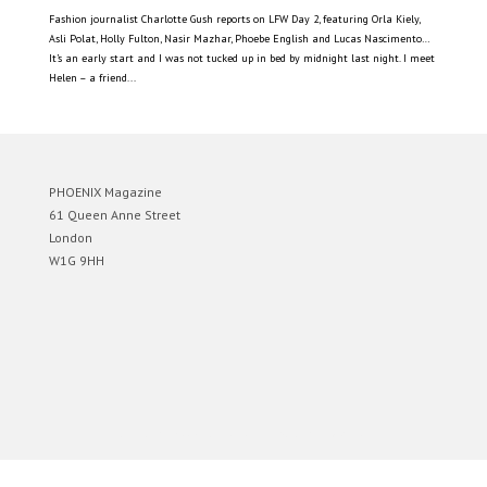
Fashion journalist Charlotte Gush reports on LFW Day 2, featuring Orla Kiely,
Asli Polat, Holly Fulton, Nasir Mazhar, Phoebe English and Lucas Nascimento…
It’s an early start and I was not tucked up in bed by midnight last night. I meet
Helen – a friend...
PHOENIX Magazine
61 Queen Anne Street
London
W1G 9HH
Designed by
Elegant Themes
| Powered by
WordPress