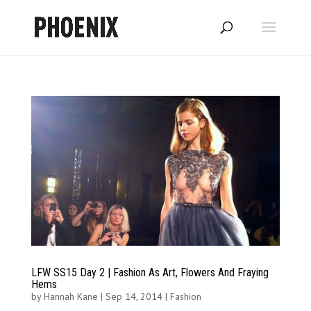
LFW SS15 Day 2 | Fashion As Art, Flowers And Fraying
Hems
by
Hannah Kane
|
Sep 14, 2014
|
Fashion