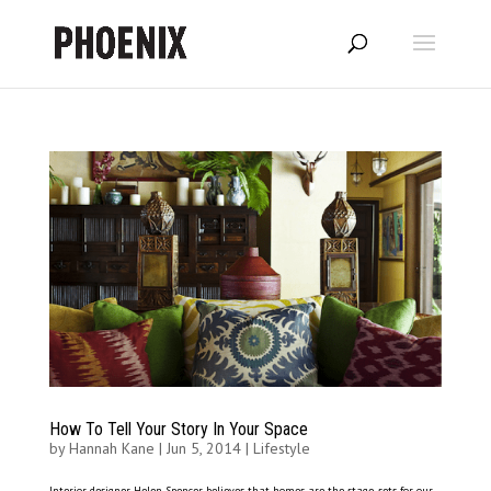
How To Tell Your Story In Your Space
by
Hannah Kane
|
Jun 5, 2014
|
Lifestyle
Interior designer Helen Spencer believes that homes are the stage-sets for our