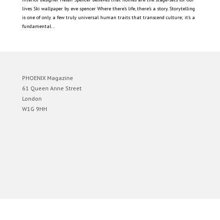
lives Ski wallpaper by eve spencer Where there’s life, there’s a story. Storytelling
is one of only a few truly universal human traits that transcend culture; it’s a
fundamental...
PHOENIX Magazine
61 Queen Anne Street
London
W1G 9HH
Designed by
Elegant Themes
| Powered by
WordPress