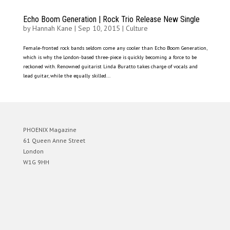
Echo Boom Generation | Rock Trio Release New Single
by
Hannah Kane
|
Sep 10, 2015
|
Culture
Female-fronted rock bands seldom come any cooler than Echo Boom Generation,
which is why the London-based three-piece is quickly becoming a force to be
reckoned with. Renowned guitarist Linda Buratto takes charge of vocals and
lead guitar, while the equally skilled...
PHOENIX Magazine
61 Queen Anne Street
London
W1G 9HH