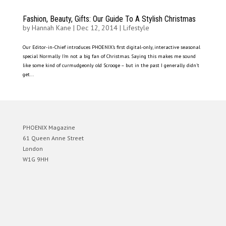
Fashion, Beauty, Gifts: Our Guide To A Stylish Christmas
by
Hannah Kane
|
Dec 12, 2014
|
Lifestyle
Our Editor-in-Chief introduces PHOENIX’s first digital-only, interactive seasonal
special Normally I’m not a big fan of Christmas. Saying this makes me sound
like some kind of curmudgeonly old Scrooge – but in the past I generally didn’t
get...
PHOENIX Magazine
61 Queen Anne Street
London
W1G 9HH