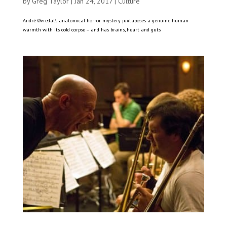
by
Greg Taylor
|
Jan 24, 2017
|
Culture
André Øvredal’s anatomical horror mystery juxtaposes a genuine human
warmth with its cold corpse – and has brains, heart and guts