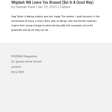
Whiplash Will Leave You Bruised (But In A Good Way)
by
Hannah Kane
|
Jan 19, 2015
|
Culture
Greg Taylor is feeling mighty sore, but happy The mentor / pupil dynamic is the
cornerstone of many a hoary filmic plot, as benign and charismatic teachers
inspire their young charges to seize the day, defy the naysayers, strive for
greatness and be all they can be....
PHOENIX Magazine
61 Queen Anne Street
London
W1G 9HH
Designed by
Elegant Themes
| Powered by
WordPress