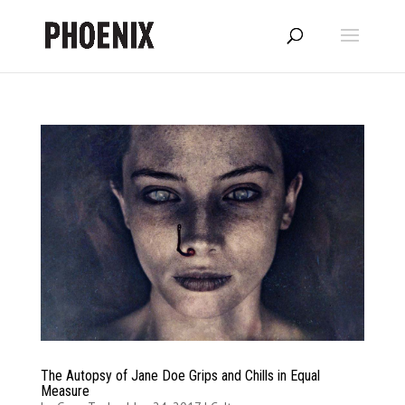
The Autopsy of Jane Doe Grips and Chills in Equal
Measure