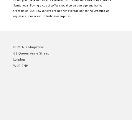
Would you like a shot of existentialism with that? Illustration by Viktorija
Semjanova Buying a cup of coffee should be an average and boring
transaction. But New Yorkers are neither average nor boring. Ordering an
espresso at one of our coffeehouses requires...
PHOENIX Magazine
61 Queen Anne Street
London
W1G 9HH
Designed by
Elegant Themes
| Powered by
WordPress