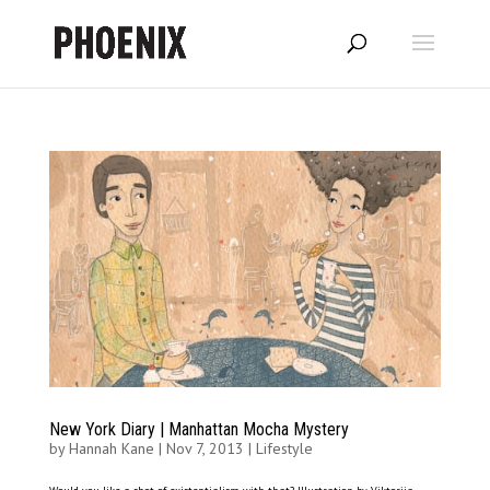
New York Diary | Manhattan Mocha Mystery
by
Hannah Kane
|
Nov 7, 2013
|
Lifestyle