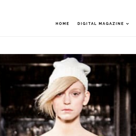
HOME
DIGITAL MAGAZINE