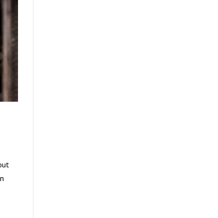
out
en