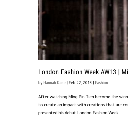
London Fashion Week AW13 | Mi
by
Hannah Kane
|
Feb 22, 2013
|
Fashion
After watching Ming Pin Tien become the winn
to create an impact with creations that are co
presented his debut London Fashion Week...