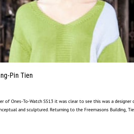
ng-Pin Tien
er of Ones-To-Watch SS13 it was clear to see this was a designer 
nceptual and sculptured. Returning to the Freemasons Building, Ti