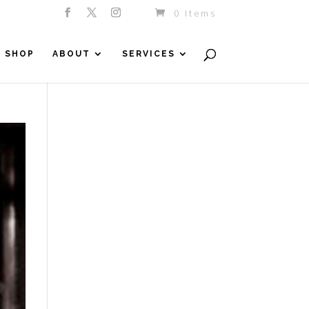
0 Items
SHOP
ABOUT
SERVICES