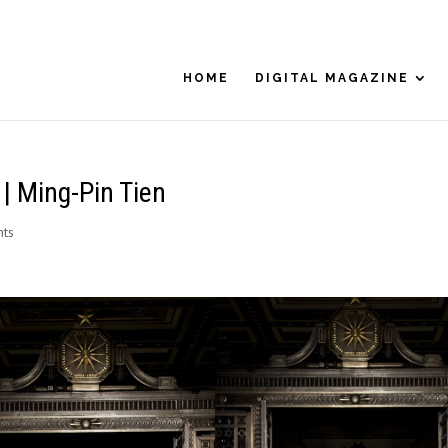
HOME
DIGITAL MAGAZINE
 Ming-Pin Tien
ts