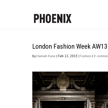
London Fashion Week AW13 |
by
Hannah Kane
|
Feb 22, 2013
|
Fashion
|
0 commen