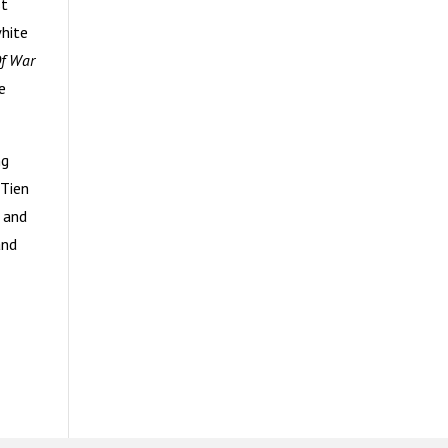
st
white
Of War
e
ng
 Tien
 and
and