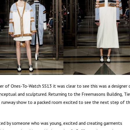
er of Ones-To-Watch SS13 it was clear to see this was a designer 
nceptual and sculptured. Returning to the Freemasons Building, Ti
 runway show to a packed room excited to see the next step of t
eated by someone who was young, excited and creating garments