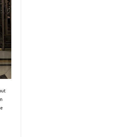
out
en
he