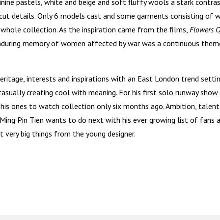
inine pastels, white and beige and soft fluffy wools a stark contra
cut details. Only 6 models cast and some garments consisting of 
 whole collection. As the inspiration came from the films,
Flowers 
enduring memory of women affected by war was a continuous them
eritage, interests and inspirations with an East London trend setti
casually creating cool with meaning. For his first solo runway show
is ones to watch collection only six months ago. Ambition, talent
Ming Pin Tien wants to do next with his ever growing list of fans 
ct very big things from the young designer.