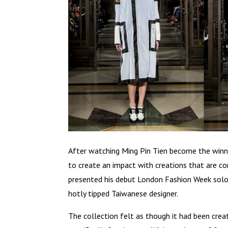
After watching Ming Pin Tien become the winn
to create an impact with creations that are co
presented his debut London Fashion Week solo
hotly tipped Taiwanese designer.
The collection felt as though it had been cr