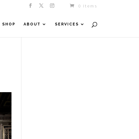
0 Items
SHOP
ABOUT
SERVICES