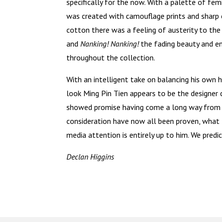
specifically for the now. With a palette of fem
was created with camouflage prints and sharp 
cotton there was a feeling of austerity to the
and
Nanking! Nanking!
the fading beauty and 
throughout the collection.
With an intelligent take on balancing his own h
look Ming Pin Tien appears to be the designer 
showed promise having come a long way from h
consideration have now all been proven, what 
media attention is entirely up to him. We predi
Declan Higgins