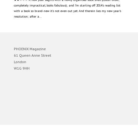
completely impractical, looks fabulous); and I’m starting off 2014’s reading list
with a book so brand-new it’s not even out yet. And therein lies my new year’s
resolution; after a...
PHOENIX Magazine
61 Queen Anne Street
London
W1G 9HH
Designed by
Elegant Themes
| Powered by
WordPress