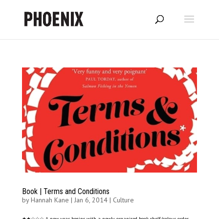
Book | Terms and Conditions
by
Hannah Kane
|
Jan 6, 2014
|
Culture
★★☆☆☆ A new year begins with a newly organised book shelf (colour order,