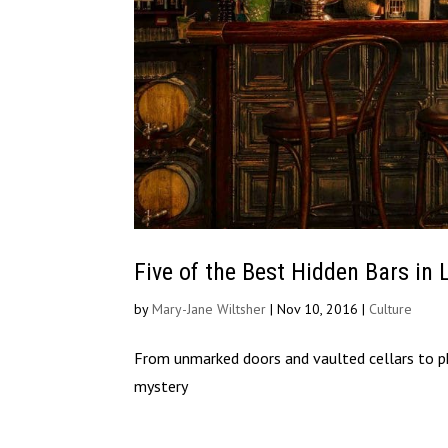
Five of the Best Hidden Bars in
by
Mary-Jane Wiltsher
|
Nov 10, 2016
|
Culture
From unmarked doors and vaulted cellars to ph
mystery