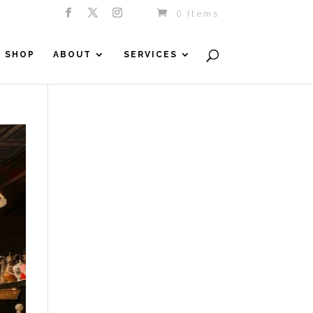
0 Items
SHOP
ABOUT
SERVICES