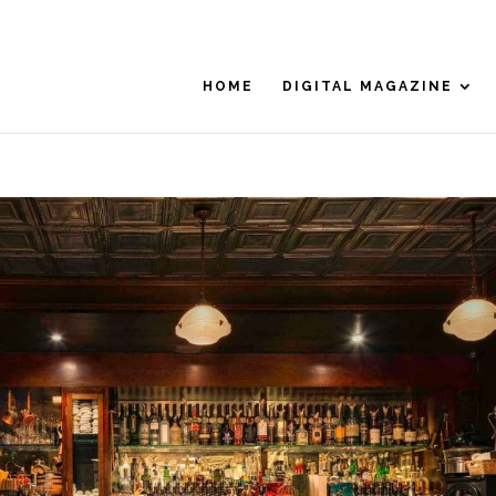
HOME
DIGITAL MAGAZINE