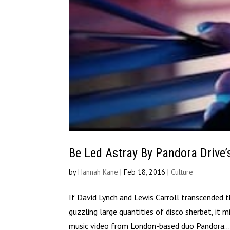
Be Led Astray By Pandora Drive’
by
Hannah Kane
|
Feb 18, 2016
|
Culture
If David Lynch and Lewis Carroll transcended
guzzling large quantities of disco sherbet, it 
music video from London-based duo Pandora..