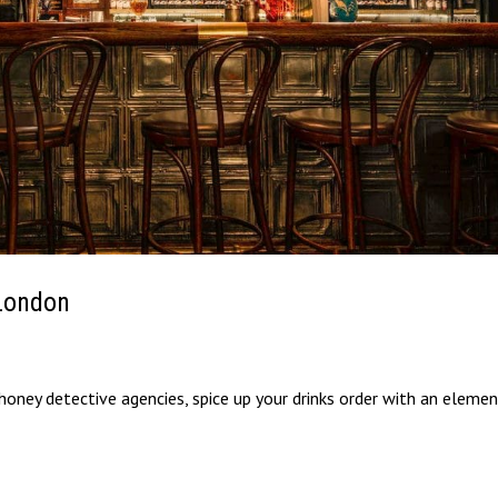
 London
oney detective agencies, spice up your drinks order with an elemen