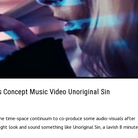
s Concept Music Video Unoriginal Sin
 the time-space continuum to co-produce some audio-visuals after
might look and sound something like Unoriginal Sin, a lavish 8 minut
.