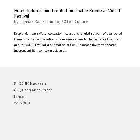
Head Underground For An Unmissable Scene at VAULT
Festival
by
Hannah Kane
|
Jan 26, 2016
|
Culture
Deep underneath Waterloo station lies a dark, tangled network of abandoned
tunnels. Tomorrow the subterranean venue opens to the public for the fourth
annual VAULT Festival, a celebration of the UK’s most subversive theatre,
independent film, comedy, music and...
PHOENIX Magazine
61 Queen Anne Street
London
W1G 9HH