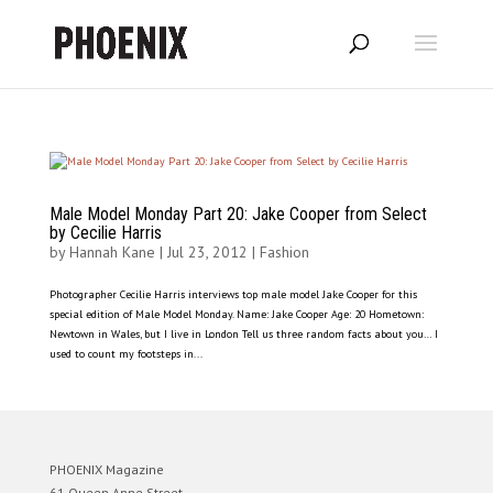
Male Model Monday Part 20: Jake Cooper from Select
by Cecilie Harris
by
Hannah Kane
|
Jul 23, 2012
|
Fashion
Photographer Cecilie Harris interviews top male model Jake Cooper for this
special edition of Male Model Monday. Name: Jake Cooper Age: 20 Hometown:
Newtown in Wales, but I live in London Tell us three random facts about you… I
used to count my footsteps in...
PHOENIX Magazine
61 Queen Anne Street