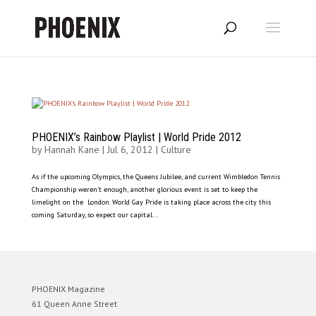
PHOENIX’s Rainbow Playlist | World Pride 2012
by
Hannah Kane
|
Jul 6, 2012
|
Culture
As if the upcoming Olympics, the Queens Jubilee, and current Wimbledon Tennis
Championship weren’t enough, another glorious event is set to keep the
limelight on the London. World Gay Pride is taking place across the city this
coming Saturday, so expect our capital...
PHOENIX Magazine
61 Queen Anne Street