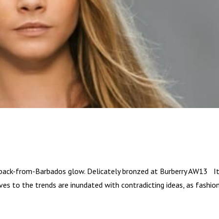
back-from-Barbados glow. Delicately bronzed at Burberry AW13 It
aves to the trends are inundated with contradicting ideas, as fashio