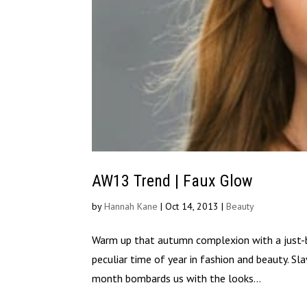
AW13 Trend | Faux Glow
by
Hannah Kane
|
Oct 14, 2013
|
Beauty
Warm up that autumn complexion with a just-
peculiar time of year in fashion and beauty. Sl
month bombards us with the looks...