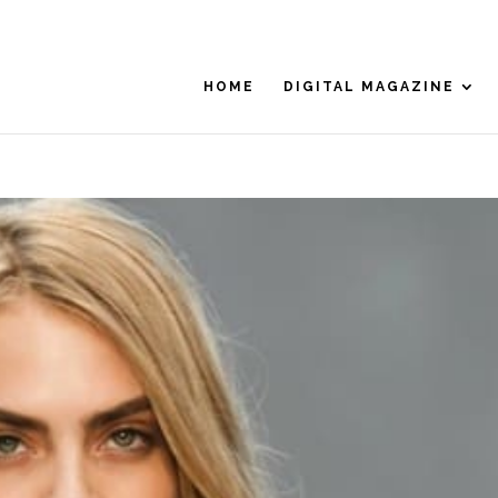
HOME
DIGITAL MAGAZINE