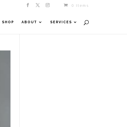
0 Items
SHOP
ABOUT
SERVICES