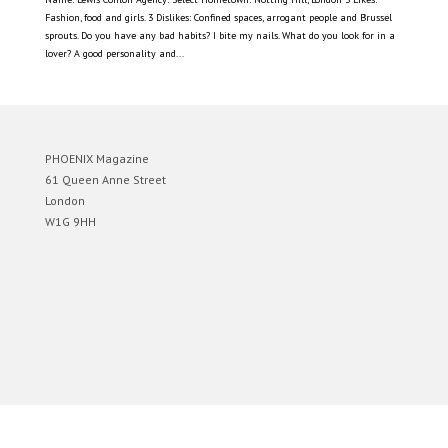
Fashion, food and girls. 3 Dislikes: Confined spaces, arrogant people and Brussel
sprouts. Do you have any bad habits? I bite my nails. What do you look for in a
lover? A good personality and...
PHOENIX Magazine
61 Queen Anne Street
London
W1G 9HH
Designed by
Elegant Themes
| Powered by
WordPress