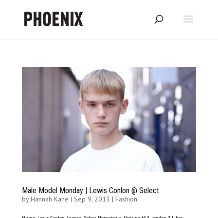
Male Model Monday | Lewis Conlon @ Select
by
Hannah Kane
|
Sep 9, 2013
|
Fashion
Name: Lewis Conlon Agency: Select Hometown: Notting Hill, London 3 Likes: