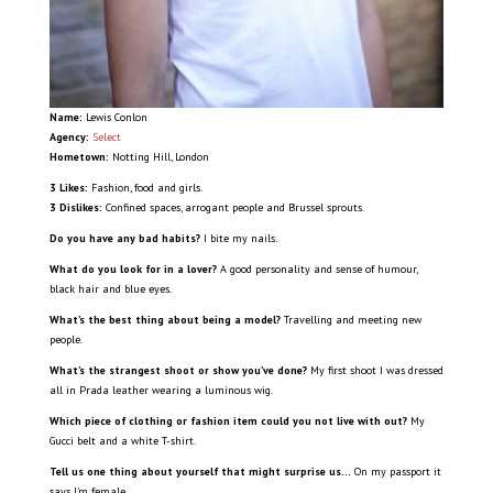
Name:
Lewis Conlon
Agency:
Select
Hometown:
Notting Hill, London
3 Likes:
Fashion, food and girls.
3 Dislikes:
Confined spaces, arrogant people and Brussel sprouts.
Do you have any bad habits?
I bite my nails.
What do you look for in a lover?
A good personality and sense of humour,
black hair and blue eyes.
What’s the best thing about being a model?
Travelling and meeting new
people.
What’s the strangest shoot or show you’ve done?
My first shoot I was dressed
all in Prada leather wearing a luminous wig.
Which piece of clothing or fashion item could you not live with out?
My
Gucci belt and a white T-shirt.
Tell us one thing about yourself that might surprise us…
On my passport it
says I’m female.