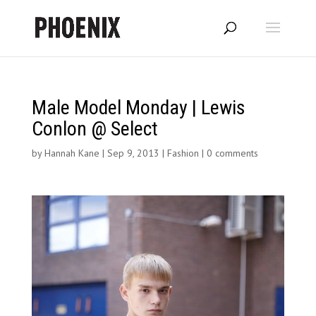
Male Model Monday | Lewis
Conlon @ Select
by
Hannah Kane
|
Sep 9, 2013
|
Fashion
|
0 comments