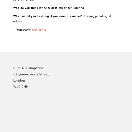
Who do you think is the sexiest celebrity?
Rhianna
What would you be doing if you weren’t a model?
Studying plumbing at
college.
– Photography:
Nick Treviss
PHOENIX Magazine
61 Queen Anne Street
London
W1G 9HH