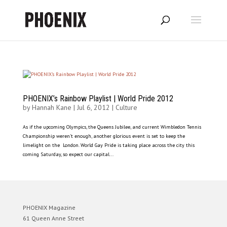
PHOENIX’s Rainbow Playlist | World Pride 2012
by
Hannah Kane
|
Jul 6, 2012
|
Culture
As if the upcoming Olympics, the Queens Jubilee, and current Wimbledon Tennis
Championship weren’t enough, another glorious event is set to keep the
limelight on the London. World Gay Pride is taking place across the city this
coming Saturday, so expect our capital...
PHOENIX Magazine
61 Queen Anne Street