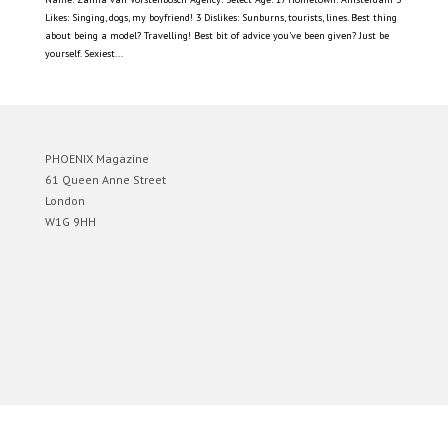
Likes: Singing, dogs, my boyfriend! 3 Dislikes: Sunburns, tourists, lines. Best thing
about being a model? Travelling! Best bit of advice you’ve been given? Just be
yourself. Sexiest...
PHOENIX Magazine
61 Queen Anne Street
London
W1G 9HH
Designed by
Elegant Themes
| Powered by
WordPress