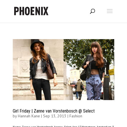
Girl Friday | Zanne van Vorstenbosch @ Select
by
Hannah Kane
|
Sep 13, 2013
|
Fashion
Name: Zanna van Vorstenbosch Agency: Select Age: 17 Hometown: Amsterdam 3