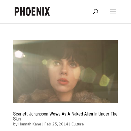
Scarlett Johansson Wows As A Naked Alien In Under The
Skin
by
Hannah Kane
|
Feb 25, 2014
|
Culture