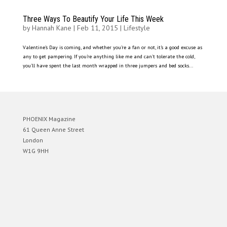
Three Ways To Beautify Your Life This Week
by
Hannah Kane
|
Feb 11, 2015
|
Lifestyle
Valentine’s Day is coming, and whether you’re a fan or not, it’s a good excuse as
any to get pampering. If you’re anything like me and can’t tolerate the cold,
you’ll have spent the last month wrapped in three jumpers and bed socks...
PHOENIX Magazine
61 Queen Anne Street
London
W1G 9HH