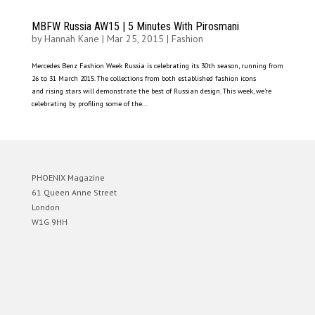
MBFW Russia AW15 | 5 Minutes With Pirosmani
by
Hannah Kane
|
Mar 25, 2015
|
Fashion
Mercedes Benz Fashion Week Russia is celebrating its 30th season, running from
26 to 31 March 2015. The collections from both established fashion icons
and rising stars will demonstrate the best of Russian design. This week, we’re
celebrating by profiling some of the...
PHOENIX Magazine
61 Queen Anne Street
London
W1G 9HH