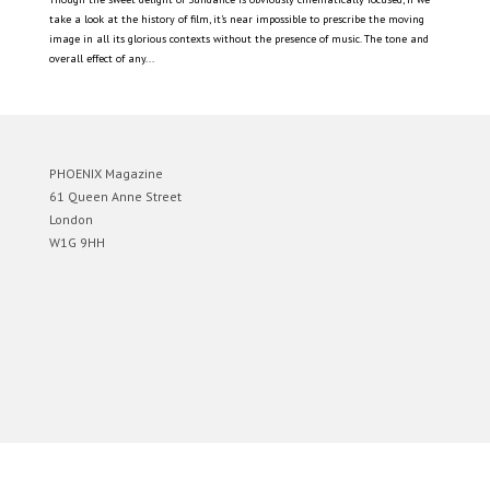
take a look at the history of film, it’s near impossible to prescribe the moving
image in all its glorious contexts without the presence of music. The tone and
overall effect of any...
PHOENIX Magazine
61 Queen Anne Street
London
W1G 9HH
Designed by
Elegant Themes
| Powered by
WordPress