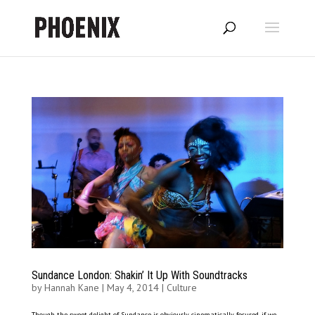
Sundance London: Shakin’ It Up With Soundtracks
by
Hannah Kane
|
May 4, 2014
|
Culture
Though the sweet delight of Sundance is obviously cinematically focused, if we