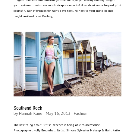
your autumn must-have monk strap shoe-boots? How about some leopard print
courts? A pair of brogues for rainy days nestling next to your metallic mid-
height ankle-straps? Darling,...
Southend Rock
by
Hannah Kane
|
May 16, 2013
|
Fashion
The best thing about British beaches is being able to accessorise
Photographer: Holly Broomhall Stylist: Simone Sylvester Makeup & Hair: Katie