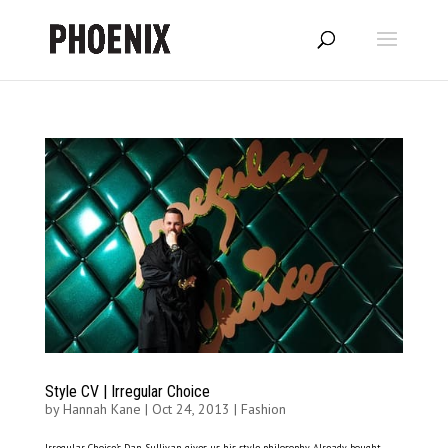
Style CV | Irregular Choice
by
Hannah Kane
|
Oct 24, 2013
|
Fashion
Irregular Choice’s Dan Sullivan gives us his style philosophy Already bought