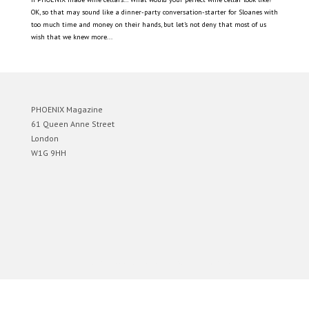
OK, so that may sound like a dinner-party conversation-starter for Sloanes with
too much time and money on their hands, but let’s not deny that most of us
wish that we knew more...
PHOENIX Magazine
61 Queen Anne Street
London
W1G 9HH
Designed by
Elegant Themes
| Powered by
WordPress