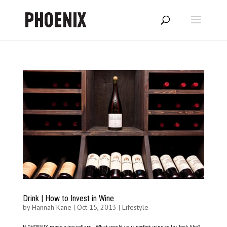
Drink | How to Invest in Wine
by
Hannah Kane
|
Oct 15, 2013
|
Lifestyle
If PHOENIX made wine cellars… What would your perfect wine cellar look like?