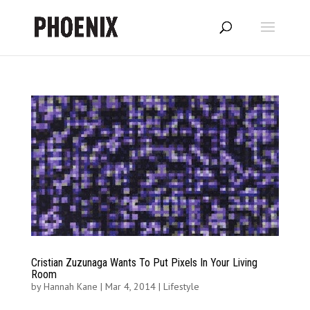
Cristian Zuzunaga Wants To Put Pixels In Your Living
Room
by
Hannah Kane
|
Mar 4, 2014
|
Lifestyle