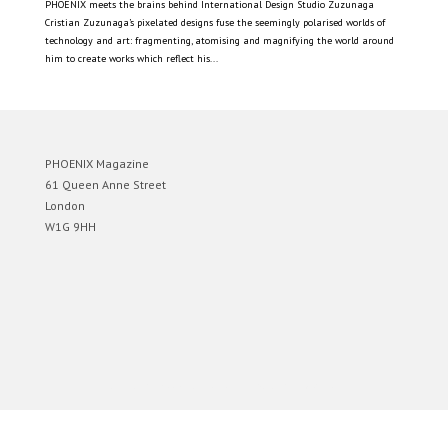
PHOENIX meets the brains behind International Design Studio Zuzunaga
Cristian Zuzunaga’s pixelated designs fuse the seemingly polarised worlds of
technology and art: fragmenting, atomising and magnifying the world around
him to create works which reflect his...
PHOENIX Magazine
61 Queen Anne Street
London
W1G 9HH
Designed by
Elegant Themes
| Powered by
WordPress