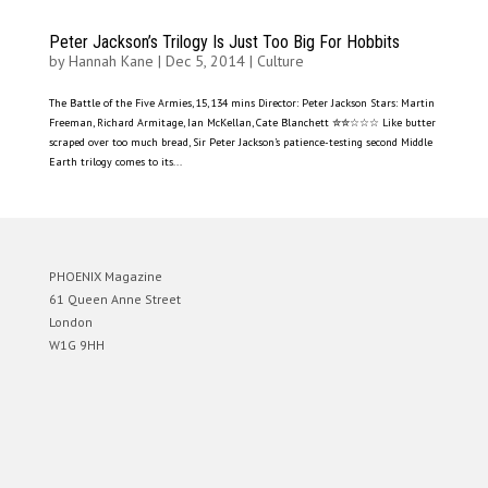
Peter Jackson’s Trilogy Is Just Too Big For Hobbits
by
Hannah Kane
|
Dec 5, 2014
|
Culture
The Battle of the Five Armies, 15, 134 mins Director: Peter Jackson Stars: Martin
Freeman, Richard Armitage, Ian McKellan, Cate Blanchett ✮✮☆☆☆ Like butter
scraped over too much bread, Sir Peter Jackson’s patience-testing second Middle
Earth trilogy comes to its...
PHOENIX Magazine
61 Queen Anne Street
London
W1G 9HH