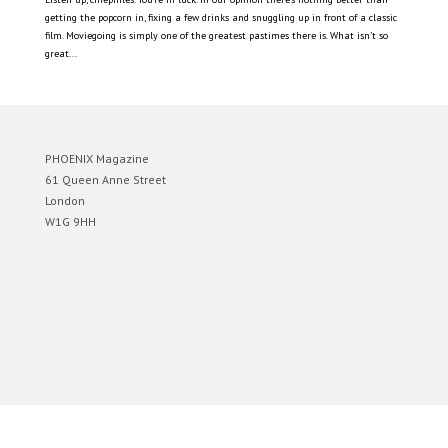
getting the popcorn in, fixing a few drinks and snuggling up in front of a classic
film. Moviegoing is simply one of the greatest pastimes there is. What isn’t so
great...
PHOENIX Magazine
61 Queen Anne Street
London
W1G 9HH
Designed by
Elegant Themes
| Powered by
WordPress