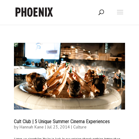
Cult Club | 5 Unique Summer Cinema Experiences
by
Hannah Kane
|
Jul 23, 2014
|
Culture
Listen up, cinephiles. You’re in luck. In our opinion there’s nothing better than