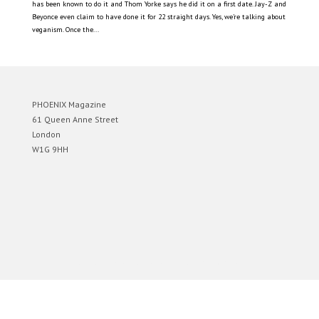
has been known to do it and Thom Yorke says he did it on a first date. Jay-Z and
Beyonce even claim to have done it for 22 straight days. Yes, we’re talking about
veganism. Once the...
PHOENIX Magazine
61 Queen Anne Street
London
W1G 9HH
Designed by
Elegant Themes
| Powered by
WordPress