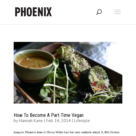
How To Become A Part-Time Vegan
by
Hannah Kane
|
Feb 14, 2014
|
Lifestyle
Joaquin Phoenix does it. Olivia Wilde has her own website about it, Bill Clinton