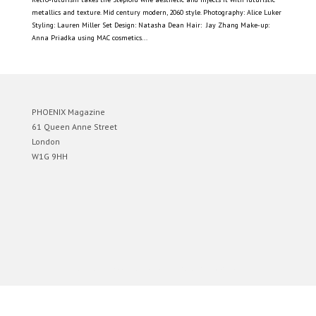
metallics and texture. Mid century modern, 2060 style. Photography: Alice Luker
Styling: Lauren Miller Set Design: Natasha Dean Hair: Jay Zhang Make-up:
Anna Priadka using MAC cosmetics...
PHOENIX Magazine
61 Queen Anne Street
London
W1G 9HH
Designed by
Elegant Themes
| Powered by
WordPress