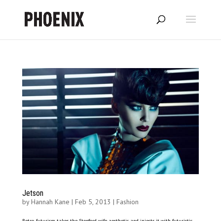
Jetson
by
Hannah Kane
|
Feb 5, 2013
|
Fashion
Retro-futurism takes the Stepford wife aesthetic and injects it with futuristic