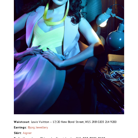
Waistcoat:
Louis Vuitton – 17/20 New Bond Street, W1S 2RB 0203 214 9200
Earrings:
Bjorg Jewellery
Skirt:
Aigner