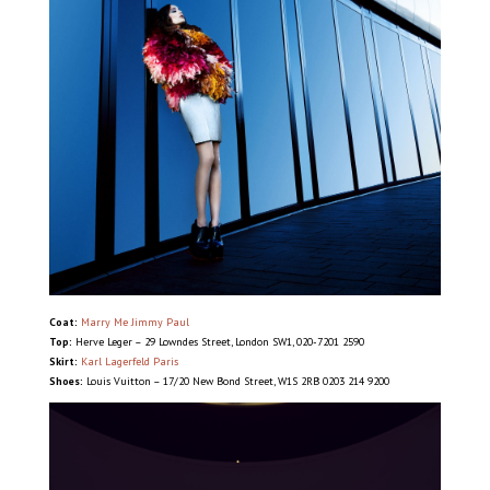
Coat:
Marry Me Jimmy Paul
Top:
Herve Leger – 29 Lowndes Street, London SW1, 020-7201 2590
Skirt:
Karl Lagerfeld Paris
Shoes:
Louis Vuitton – 17/20 New Bond Street, W1S 2RB 0203 214 9200