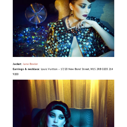
Jacket:
Jane Bowler
Earrings & necklace:
Louis Vuitton – 17/20 New Bond Street, W1S 2RB 0203 214
9200