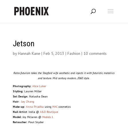
Jetson
by
Hannah Kane
|
Feb 5, 2013
|
Fashion
|
10 comments
Retro-futurism takes the Stepford wife aesthetic and injects it with futuristic metallics
and texture. Mid century modern, 2060 style.
Photography:
Alice Luker
Styling:
Lauren Miller
Set Design:
Natasha Dean
Hair:
Jay Zhang
Make-up:
Anna Priadka
using
MAC
cosmetics
Nail Artist
: India @
A&D Boutique
Model:
Joy Mclaren @
Models 1
Retoucher:
Paul Snyder