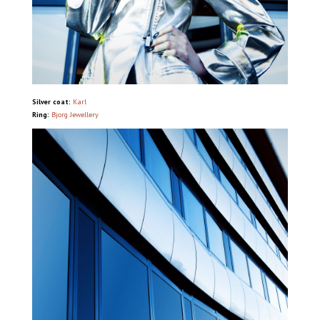
Silver coat:
Karl
Ring:
Bjorg Jewellery