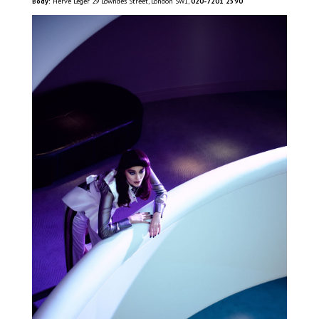
Body:
Herve Leger 29 Lowndes Street, London SW1,
020-7201 2590