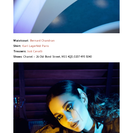
Waistcoat:
Bernard Chandran
Shirt:
Karl Lagerfeld Paris
Trousers:
Just Cavalli
Shoes:
Chanel – 26 Old Bond Street, W1S 4QD, 0207 493 5040