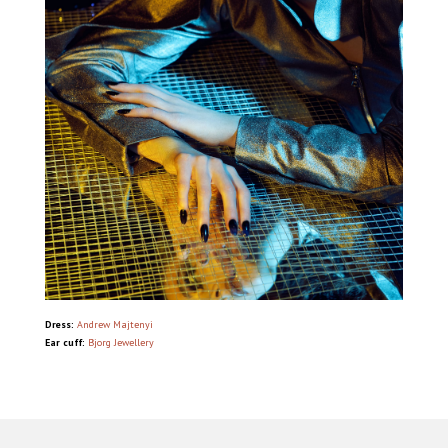
Dress:
Andrew Majtenyi
Ear cuff:
Bjorg Jewellery