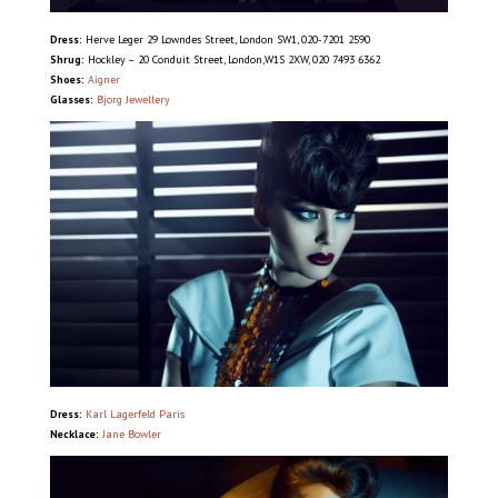
Dress:
Herve Leger 29 Lowndes Street, London SW1, 020-7201 2590
Shrug:
Hockley – 20 Conduit Street, London,W1S 2XW, 020 7493 6362
Shoes:
Aigner
Glasses:
Bjorg Jewellery
Dress:
Karl Lagerfeld Paris
Necklace:
Jane Bowler