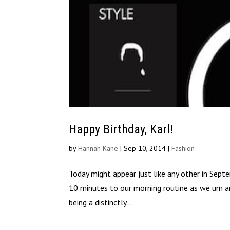
Happy Birthday, Karl!
by
Hannah Kane
|
Sep 10, 2014
|
Fashion
Today might appear just like any other in Septem
10 minutes to our morning routine as we um and
being a distinctly...