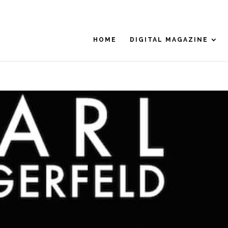
HOME
DIGITAL MAGAZINE