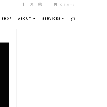
0 Items
SHOP
ABOUT
SERVICES