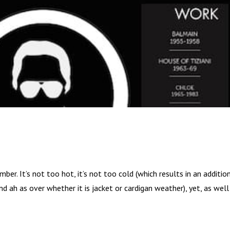
ber. It’s not too hot, it’s not too cold (which results in an additio
 ah as over whether it is jacket or cardigan weather), yet, as well