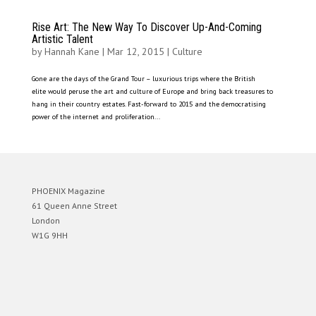
Rise Art: The New Way To Discover Up-And-Coming
Artistic Talent
by
Hannah Kane
|
Mar 12, 2015
|
Culture
Gone are the days of the Grand Tour – luxurious trips where the British
elite would peruse the art and culture of Europe and bring back treasures to
hang in their country estates. Fast-forward to 2015 and the democratising
power of the internet and proliferation...
PHOENIX Magazine
61 Queen Anne Street
London
W1G 9HH