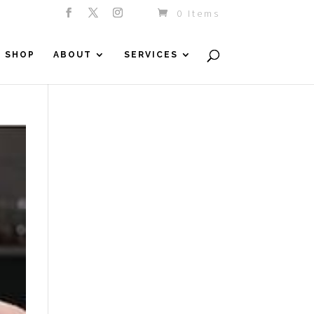
0 Items
SHOP
ABOUT
SERVICES