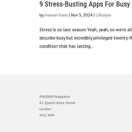
9 Stress-Busting Apps For Busy
by
Hannah Kane
|
Nov 5, 2014
|
Lifestyle
Stress is so last season Yeah, yeah, so we’re al
describe busy but incredibly privileged twenty-f
condition that has lasting...
PHOENIX Magazine
61 Queen Anne Street
London
W1G 9HH