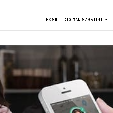
HOME
DIGITAL MAGAZINE