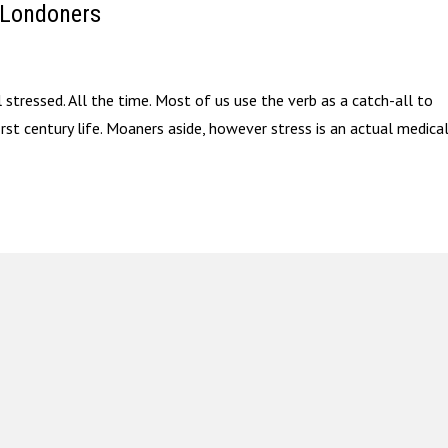
 Londoners
l stressed. All the time. Most of us use the verb as a catch-all to
irst century life. Moaners aside, however stress is an actual medica