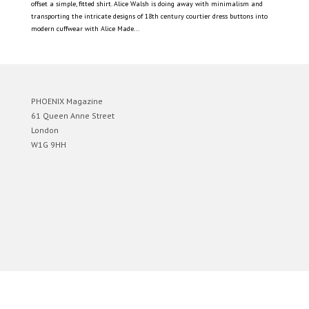
offset a simple, fitted shirt. Alice Walsh is doing away with minimalism and
transporting the intricate designs of 18th century courtier dress buttons into
modern cuffwear with Alice Made...
PHOENIX Magazine
61 Queen Anne Street
London
W1G 9HH
Designed by
Elegant Themes
| Powered by
WordPress