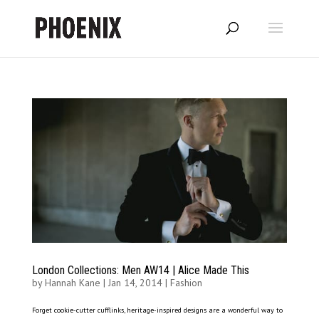
London Collections: Men AW14 | Alice Made This
by
Hannah Kane
|
Jan 14, 2014
|
Fashion
Forget cookie-cutter cufflinks, heritage-inspired designs are a wonderful way to