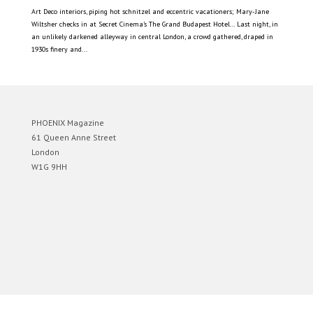
Art Deco interiors, piping hot schnitzel and eccentric vacationers; Mary-Jane
Wiltsher checks in at Secret Cinema’s The Grand Budapest Hotel… Last night, in
an unlikely darkened alleyway in central London, a crowd gathered, draped in
1930s finery and...
PHOENIX Magazine
61 Queen Anne Street
London
W1G 9HH
Designed by
Elegant Themes
| Powered by
WordPress