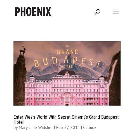
Enter Wes’s World With Secret Cinema’s Grand Budapest
Hotel
by
Mary-Jane Wiltsher
|
Feb 27, 2014
|
Culture