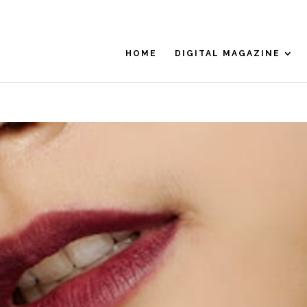
HOME
DIGITAL MAGAZINE