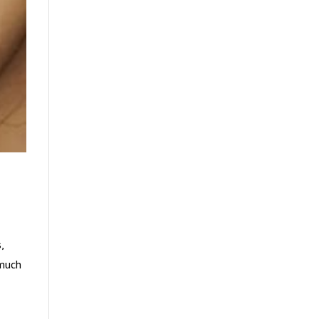
,
 much