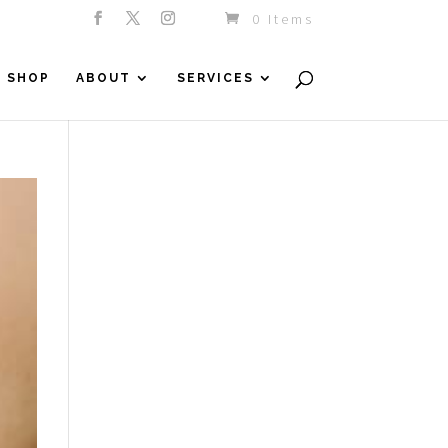
0 Items
SHOP
ABOUT
SERVICES