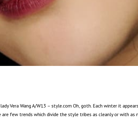
 lady Vera Wang A/W13 – style.com Oh, goth. Each winter it appears
 are few trends which divide the style tribes as cleanly or with as