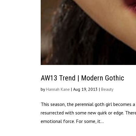
AW13 Trend | Modern Gothic
by
Hannah Kane
|
Aug 19, 2013
|
Beauty
This season, the perennial goth girl becomes a
resurrected with some new quirk or edge. There
emotional force. For some, it...